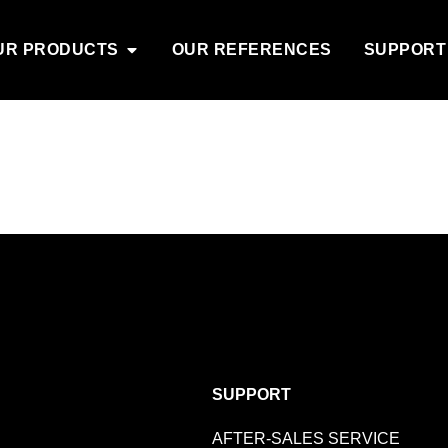
UR PRODUCTS
OUR REFERENCES
SUPPORT
SUPPORT
AFTER-SALES SERVICE