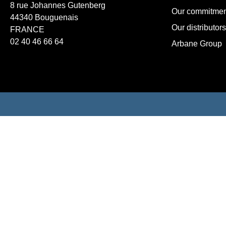
8 rue Johannes Gutenberg
Our commitmen
44340 Bouguenais
Our distributors
FRANCE
02 40 46 66 64
Arbane Group