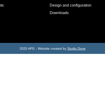
ts
Design and configuration
Downloads
2025 APG - Website created by
Studio Done