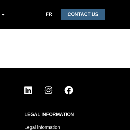
FR
CONTACT US
LEGAL INFORMATION
Legal information