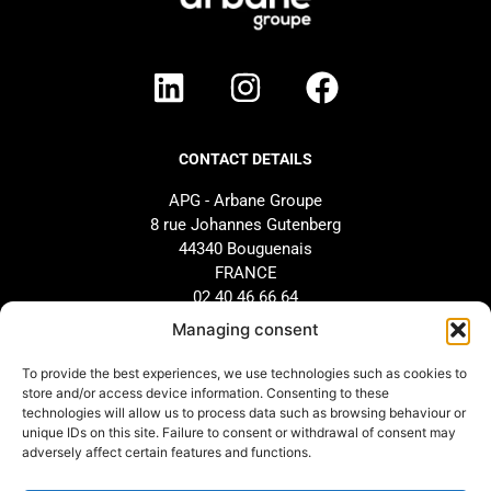
CONTACT DETAILS
APG - Arbane Groupe
8 rue Johannes Gutenberg
44340 Bouguenais
FRANCE
02 40 46 66 64
Managing consent
BRAND
SUPPORT
To provide the best experiences, we use technologies such as cookies to
store and/or access device information. Consenting to these
Our history
AFTER-SALES SERVICE
technologies will allow us to process data such as browsing behaviour or
Our commitments
Design and configuration
unique IDs on this site. Failure to consent or withdrawal of consent may
adversely affect certain features and functions.
Our distributors
Downloads