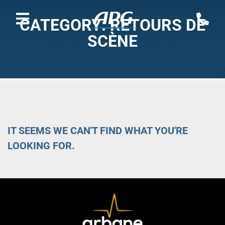
CATEGORY: RETOURS DE
SCÈNE
IT SEEMS WE CAN'T FIND WHAT YOU'RE
LOOKING FOR.