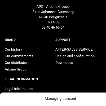
APG - Arbane Groupe
8 rue Johannes Gutenberg
44340 Bouguenais
FRANCE
02 40 46 66 64
BRAND
SUPPORT
Our history
AFTER-SALES SERVICE
Our commitments
Design and configuration
Our distributors
Downloads
Arbane Group
LEGAL INFORMATION
Legal information
Managing consent
2025 APG - Website created by
Studio Done