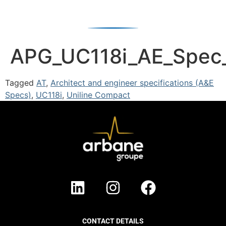
APG_UC118i_AE_Spec
Tagged
AT
,
Architect and engineer specifications (A&E
Specs)
,
UC118i
,
Uniline Compact
CONTACT DETAILS