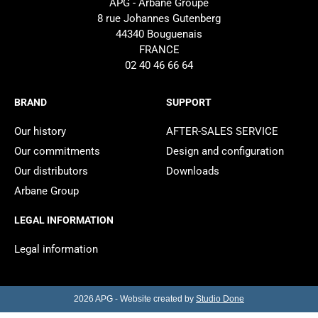
APG - Arbane Groupe
8 rue Johannes Gutenberg
44340 Bouguenais
FRANCE
02 40 46 66 64
BRAND
SUPPORT
Our history
AFTER-SALES SERVICE
Our commitments
Design and configuration
Our distributors
Downloads
Arbane Group
LEGAL INFORMATION
Legal information
2026 APG - Website created by
Studio Done