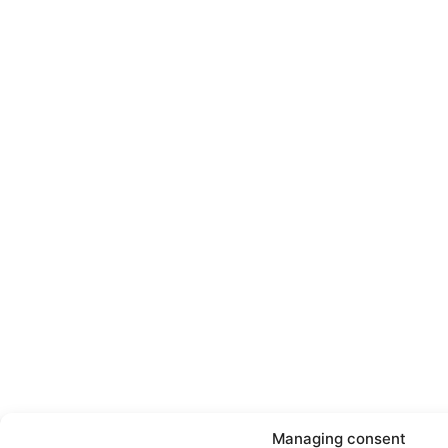
Managing consent