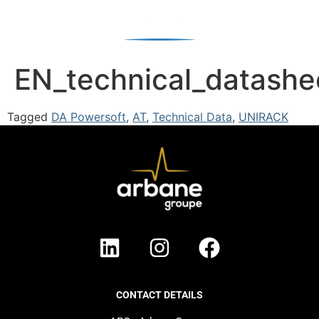
EN_technical_datash
Tagged
DA Powersoft
,
AT
,
Technical Data
,
UNIRACK
CONTACT DETAILS