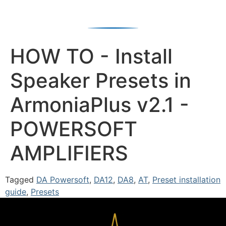
HOW TO - Install
Speaker Presets in
ArmoniaPlus v2.1 -
POWERSOFT
AMPLIFIERS
Tagged
DA Powersoft
,
DA12
,
DA8
,
AT
,
Preset installation
guide
,
Presets