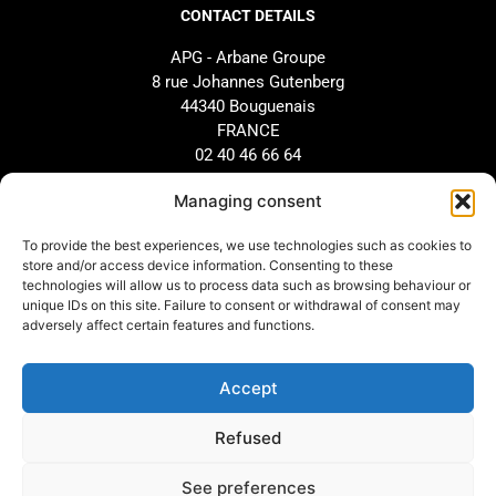
CONTACT DETAILS
APG - Arbane Groupe
8 rue Johannes Gutenberg
44340 Bouguenais
FRANCE
02 40 46 66 64
Managing consent
BRAND
SUPPORT
To provide the best experiences, we use technologies such as cookies to
Our history
AFTER-SALES SERVICE
store and/or access device information. Consenting to these
technologies will allow us to process data such as browsing behaviour or
Our commitments
Design and configuration
unique IDs on this site. Failure to consent or withdrawal of consent may
Our distributors
Downloads
adversely affect certain features and functions.
Arbane Group
Accept
LEGAL INFORMATION
Refused
Legal information
See preferences