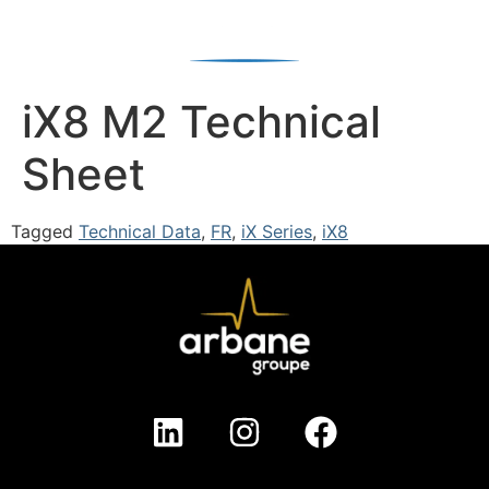
iX8 M2 Technical
Sheet
Tagged
Technical Data
,
FR
,
iX Series
,
iX8