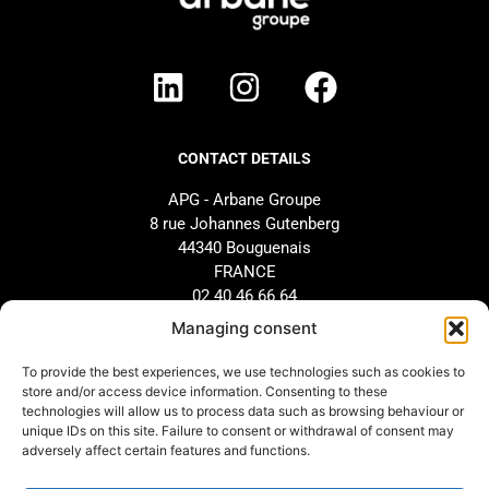
CONTACT DETAILS
APG - Arbane Groupe
8 rue Johannes Gutenberg
44340 Bouguenais
FRANCE
02 40 46 66 64
Managing consent
BRAND
SUPPORT
To provide the best experiences, we use technologies such as cookies to
store and/or access device information. Consenting to these
Our history
AFTER-SALES SERVICE
technologies will allow us to process data such as browsing behaviour or
Our commitments
Design and configuration
unique IDs on this site. Failure to consent or withdrawal of consent may
adversely affect certain features and functions.
Our distributors
Downloads