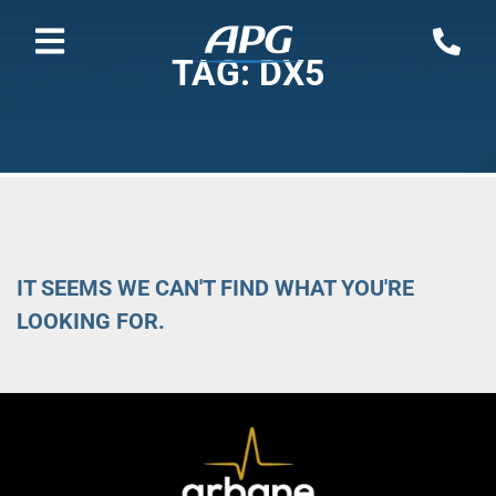
TAG: DX5
IT SEEMS WE CAN'T FIND WHAT YOU'RE
LOOKING FOR.