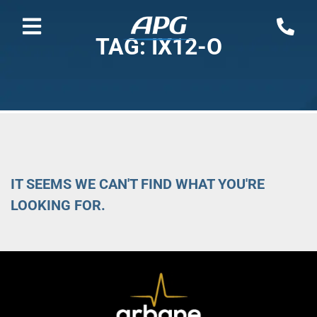
TAG: IX12-O
IT SEEMS WE CAN'T FIND WHAT YOU'RE
LOOKING FOR.