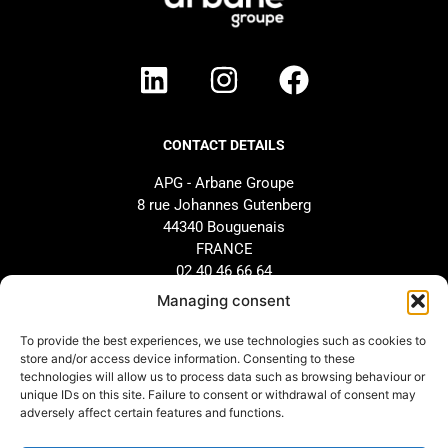
CONTACT DETAILS
APG - Arbane Groupe
8 rue Johannes Gutenberg
44340 Bouguenais
FRANCE
02 40 46 66 64
Managing consent
BRAND
SUPPORT
To provide the best experiences, we use technologies such as cookies to
store and/or access device information. Consenting to these
Our history
AFTER-SALES SERVICE
technologies will allow us to process data such as browsing behaviour or
Our commitments
Design and configuration
unique IDs on this site. Failure to consent or withdrawal of consent may
adversely affect certain features and functions.
Our distributors
Downloads