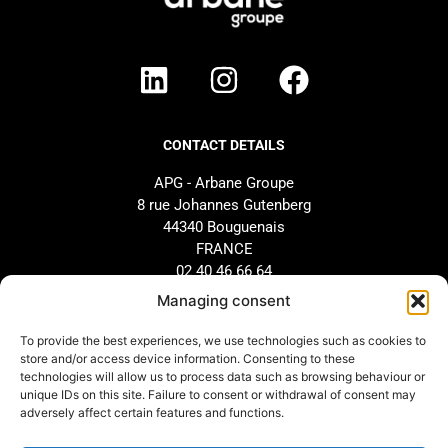
CONTACT DETAILS
APG - Arbane Groupe
8 rue Johannes Gutenberg
44340 Bouguenais
FRANCE
02 40 46 66 64
Managing consent
BRAND
SUPPORT
To provide the best experiences, we use technologies such as cookies to
store and/or access device information. Consenting to these
Our history
AFTER-SALES SERVICE
technologies will allow us to process data such as browsing behaviour or
Our commitments
Design and configuration
unique IDs on this site. Failure to consent or withdrawal of consent may
adversely affect certain features and functions.
Our distributors
Downloads