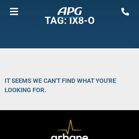
TAG: IX8-O
IT SEEMS WE CAN'T FIND WHAT YOU'RE
LOOKING FOR.