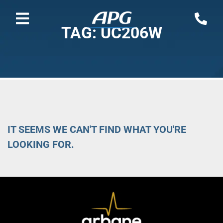
TAG: UC206W
IT SEEMS WE CAN'T FIND WHAT YOU'RE
LOOKING FOR.