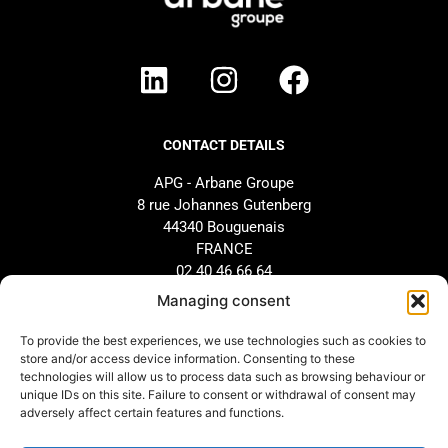
CONTACT DETAILS
APG - Arbane Groupe
8 rue Johannes Gutenberg
44340 Bouguenais
FRANCE
02 40 46 66 64
Managing consent
BRAND
SUPPORT
To provide the best experiences, we use technologies such as cookies to
store and/or access device information. Consenting to these
Our history
AFTER-SALES SERVICE
technologies will allow us to process data such as browsing behaviour or
Our commitments
Design and configuration
unique IDs on this site. Failure to consent or withdrawal of consent may
adversely affect certain features and functions.
Our distributors
Downloads