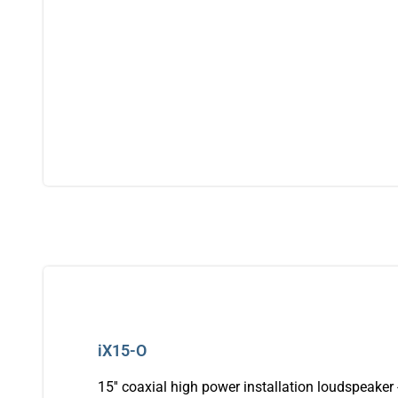
iX15-O
15'' coaxial high power installation loudspeaker