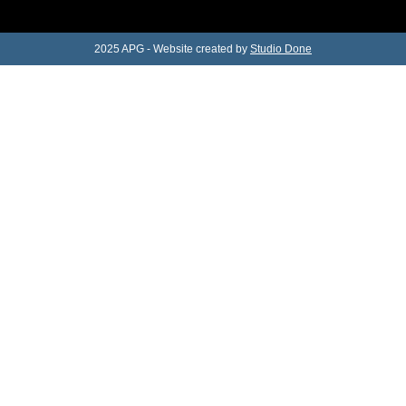
2025 APG - Website created by
Studio Done