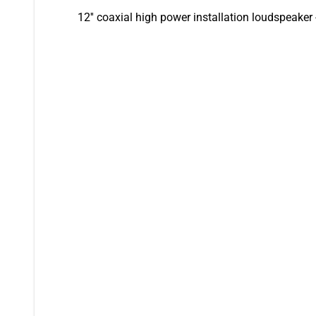
12'' coaxial high power installation loudspeaker