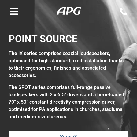
POINT SOURCE
The iX series comprises coaxial loudspeakers,
optimised for high-standard fixed installation thanks
to their ergonomics, finishes and associated
accessories.
The SPOT series comprises full-range passive
loudspeakers with 2 x 6.5" drivers and a horn-loaded
70° x 50° constant directivity compression driver,
optimised for PA applications in churches, stadiums
and medium-sized arenas.
Serie iX