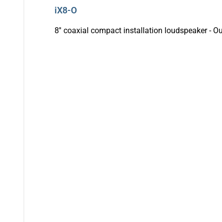
iX8-O
8'' coaxial compact installation loudspeaker - O