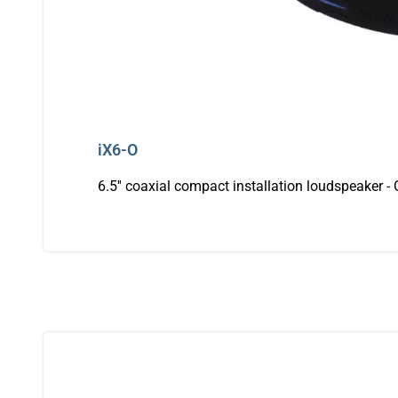
iX6-O
6.5'' coaxial compact installation loudspeaker -