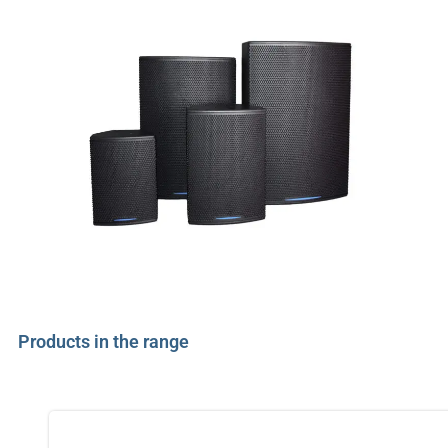
Products in the range