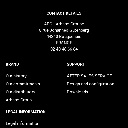
CONTACT DETAILS
APG - Arbane Groupe
8 rue Johannes Gutenberg
44340 Bouguenais
FRANCE
02 40 46 66 64
BRAND
SUPPORT
Our history
AFTER-SALES SERVICE
Our commitments
Design and configuration
Our distributors
Downloads
Arbane Group
LEGAL INFORMATION
Legal information