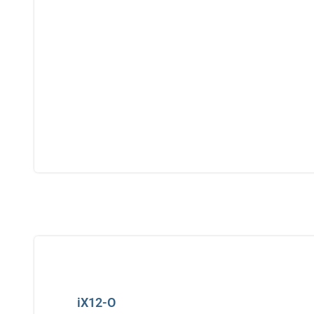
iX12-O