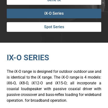
iX-O Series
Spot Series
IX-O SERIES
The iX-O range is designed for outdoor outdoor use and
is identical to the iX range. The iX-O range is 4 models:
iX6-O, iX8-O, iX12-O and iX15-O; all incorporate a
coaxial loudspeaker with passive coaxial driver with
passive crossover and bass-reflex loading for wideband
operation. for broadband operation.